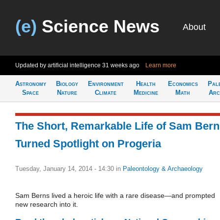
(e)
Science News
About
Updated by artificial intelligence
31 weeks ago
Learn more
Astronomy
Biology
Environment
Health
Economics
Pal
Space
Nature
Climate
Medicine
Math
Arc
The Short, Remarkable Life of Sam Ber
Turned Spotlight on Progeria
Tuesday, January 14, 2014 - 14:30
in
Paleontology & Archaeology
Sam Berns lived a heroic life with a rare disease—and prompted
new research into it.