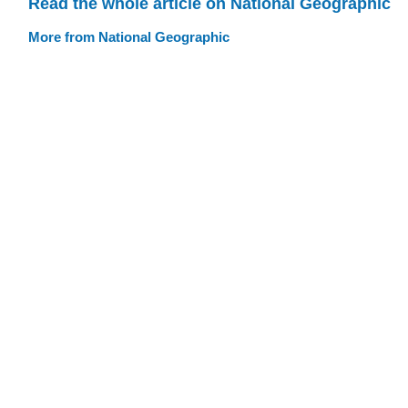
Read the whole article on National Geographic
More from National Geographic