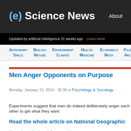
(e)
Science News
About
Updated by artificial intelligence
31 weeks ago
Learn more
Astronomy
Biology
Environment
Health
Economics
Pal
Space
Nature
Climate
Medicine
Math
Arc
Men Anger Opponents on Purpose
Monday, January 13, 2014 - 18:30
in
Psychology & Sociology
Experiments suggest that men do indeed deliberately anger each
other to get what they want.
Read the whole article on National Geographic