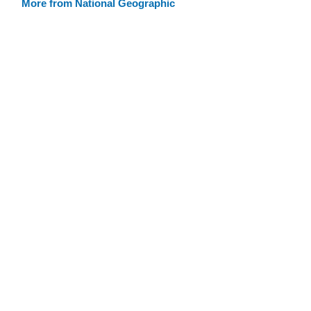
More from National Geographic