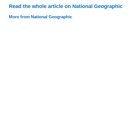
Read the whole article on National Geographic
More from National Geographic