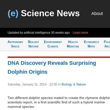
(e)
Science News
About
Updated by artificial intelligence
30 weeks ago
Learn more
Astronomy
Biology
Environment
Health
Economics
Pal
Space
Nature
Climate
Medicine
Math
Arc
DNA Discovery Reveals Surprising
Dolphin Origins
Saturday, January 11, 2014 - 12:00
in
Biology & Nature
Two different dolphin species mated to create the clymene dolphin
scientists report, in a first scientific find of such a hybrid marine
mammal species.