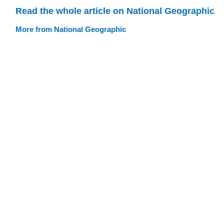
Read the whole article on National Geographic
More from National Geographic