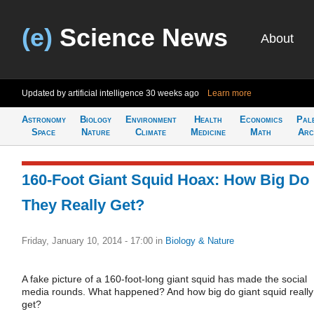
(e)
Science News
About
Updated by artificial intelligence
30 weeks ago
Learn more
Astronomy
Biology
Environment
Health
Economics
Pal
Space
Nature
Climate
Medicine
Math
Arc
160-Foot Giant Squid Hoax: How Big Do
They Really Get?
Friday, January 10, 2014 - 17:00
in
Biology & Nature
A fake picture of a 160-foot-long giant squid has made the social
media rounds. What happened? And how big do giant squid really
get?