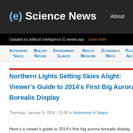
(e)
Science News
About
Updated by artificial intelligence
31 weeks ago
Learn more
Astronomy
Biology
Environment
Health
Economics
Pal
Space
Nature
Climate
Medicine
Math
Arc
Northern Lights Setting Skies Alight:
Viewer's Guide to 2014's First Big Auror
Borealis Display
Thursday, January 9, 2014 - 15:00
in
Astronomy & Space
Here's a viewer's guide to 2014's first big aurora borealis display.