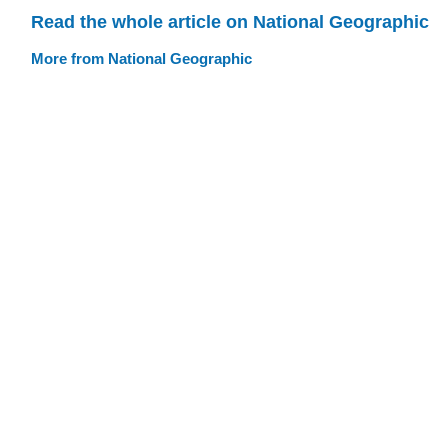
Read the whole article on National Geographic
More from National Geographic