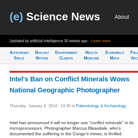
(e)
Science News
About
Updated by artificial intelligence
30 weeks ago
Learn more
Astronomy
Biology
Environment
Health
Economics
Pal
Space
Nature
Climate
Medicine
Math
Arc
Intel's Ban on Conflict Minerals Wows
National Geographic Photographer
Thursday, January 9, 2014 - 14:00
in
Paleontology & Archaeology
Intel has announced it will no longer use "conflict minerals" in its
microprocessors. Photographer Marcus Bleasdale, who's
documented the suffering in the Congo's mines, is thrilled.