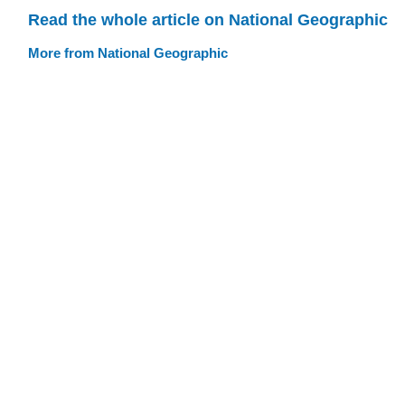
Read the whole article on National Geographic
More from National Geographic