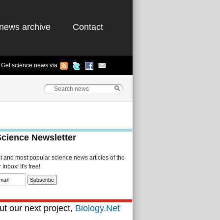
news archive
Contact
Get science news via
Science Newsletter
st and most popular science news articles of the
Inbox! It's free!
t our next project,
Biology.Net