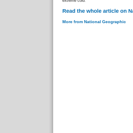
extreme cold.
Read the whole article on 
More from National Geographic