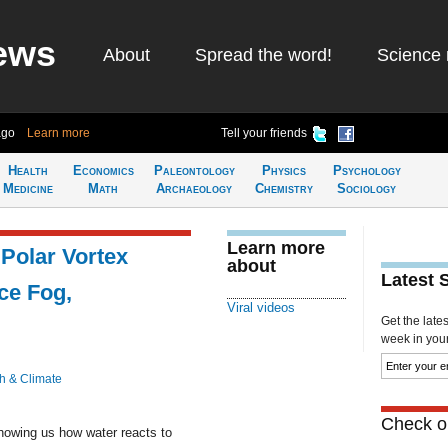
ews
About
Spread the word!
Science 
ago
Learn more
Tell your friends
Health
Economics
Paleontology
Physics
Psychology
Medicine
Math
Archaeology
Chemistry
Sociology
Learn more
 Polar Vortex
about
Latest 
ce Fog,
Viral videos
Get the late
week in your 
h & Climate
Check ou
howing us how water reacts to