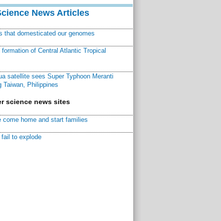
Science News Articles
ns that domesticated our genomes
ormation of Central Atlantic Tropical
a satellite sees Super Typhoon Meranti
 Taiwan, Philippines
r science news sites
 come home and start families
fail to explode