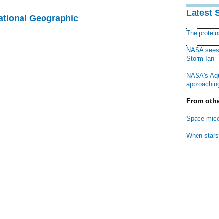
Latest 
National Geographic
The protei
NASA sees f
Storm Ian
NASA's Aqu
approaching
From othe
Space mice
When stars 