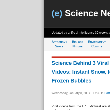
(e)
Science N
Updated by artificial intelligence
30 weeks 
Astronomy
Biology
Environment
Space
Nature
Climate
Science Behind 3 Viral
Videos: Instant Snow, I
Frozen Bubbles
Wednesday, January 8, 2014 - 17:30
in
Eart
Viral videos from the U.S. Midwest are s