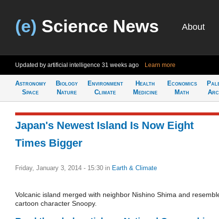
(e)
Science News
About
Updated by artificial intelligence
31 weeks ago
Learn more
Astronomy
Biology
Environment
Health
Economics
Pal
Space
Nature
Climate
Medicine
Math
Arc
Japan's Newest Island Is Now Eight
Times Bigger
Friday, January 3, 2014 - 15:30
in
Earth & Climate
Volcanic island merged with neighbor Nishino Shima and resembl
cartoon character Snoopy.