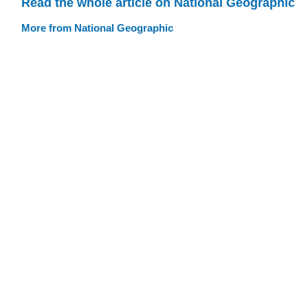
Read the whole article on National Geographic
More from National Geographic