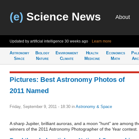
(e)
Science News
About
Updated by artificial intelligence
30 weeks ago
Learn more
Astronomy
Biology
Environment
Health
Economics
Pal
Space
Nature
Climate
Medicine
Math
Arc
Pictures: Best Astronomy Photos of
2011 Named
Friday, September 9, 2011 - 18:30
in
Astronomy & Space
A sharp Jupiter, brilliant auroras, and a moon "hunt" are among th
winners of the 2011 Astronomy Photographer of the Year contest.