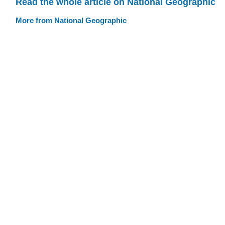
Read the whole article on National Geographic
More from National Geographic