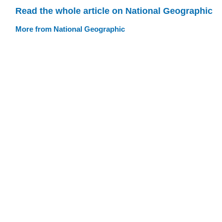
Read the whole article on National Geographic
More from National Geographic