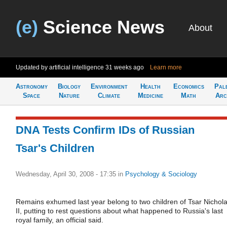
(e)
Science News
About
Updated by artificial intelligence
31 weeks ago
Learn more
Astronomy
Biology
Environment
Health
Economics
Pal
Space
Nature
Climate
Medicine
Math
Arc
DNA Tests Confirm IDs of Russian
Tsar's Children
Wednesday, April 30, 2008 - 17:35
in
Psychology & Sociology
Remains exhumed last year belong to two children of Tsar Nichol
II, putting to rest questions about what happened to Russia's last
royal family, an official said.