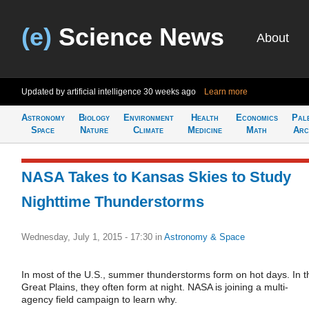
(e)
Science News
About
Updated by artificial intelligence
30 weeks ago
Learn more
Astronomy
Biology
Environment
Health
Economics
Pal
Space
Nature
Climate
Medicine
Math
Arc
NASA Takes to Kansas Skies to Study
Nighttime Thunderstorms
Wednesday, July 1, 2015 - 17:30
in
Astronomy & Space
In most of the U.S., summer thunderstorms form on hot days. In t
Great Plains, they often form at night. NASA is joining a multi-
agency field campaign to learn why.