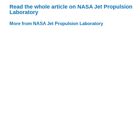
Read the whole article on NASA Jet Propulsion
Laboratory
More from NASA Jet Propulsion Laboratory