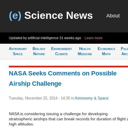
(e)
Science News
About
Updated by artificial intelligence
31 weeks ago
Learn more
Astronomy
Biology
Environment
Health
Economics
Pal
Space
Nature
Climate
Medicine
Math
Arc
NASA Seeks Comments on Possible
Airship Challenge
Tuesday, November 25, 2014 - 14:30
in
Astronomy & Space
NASA is considering issuing a challenge for developing
stratospheric airships that can break records for duration of flight 
high altitudes.