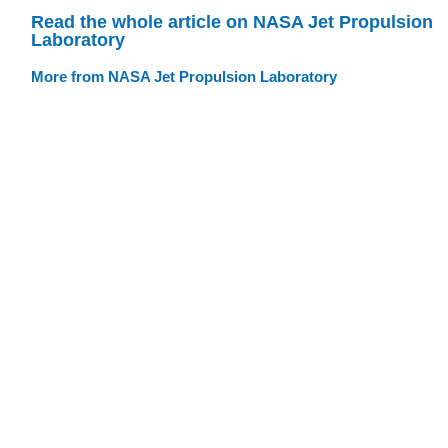
Read the whole article on NASA Jet Propulsion
Laboratory
More from NASA Jet Propulsion Laboratory