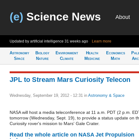
(e)
Science News
About
Updated by artificial intelligence
31 weeks ago
Learn more
Astronomy
Biology
Environment
Health
Economics
Pal
Space
Nature
Climate
Medicine
Math
Arc
JPL to Stream Mars Curiosity Telecon
Wednesday, September 19, 2012 - 12:31
in
Astronomy & Space
NASA will host a media teleconference at 11 a.m. PDT (2 p.m. ED
tomorrow (Wednesday, Sept. 19), to provide a status update on t
Curiosity rover's mission to Mars' Gale Crater.
Read the whole article on NASA Jet Propulsion