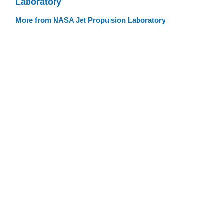
Laboratory
More from NASA Jet Propulsion Laboratory