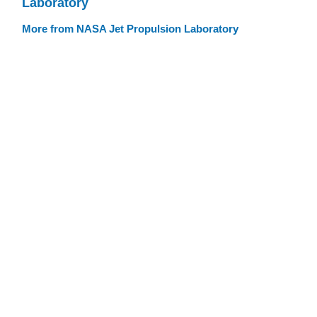
Laboratory
More from NASA Jet Propulsion Laboratory