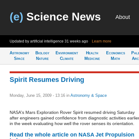
(e)
Science News
About
Updated by artificial intelligence
31 weeks ago
Learn more
Astronomy
Biology
Environment
Health
Economics
Pal
Space
Nature
Climate
Medicine
Math
Arc
Spirit Resumes Driving
Monday, June 15, 2009 - 13:16
in
Astronomy & Space
NASA's Mars Exploration Rover Spirit resumed driving Saturday
after engineers gained confidence from diagnostic activities earlie
in the week evaluating how well the rover senses its orientation.
Read the whole article on NASA Jet Propulsion