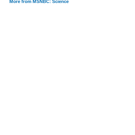
More from MSNBC: Science