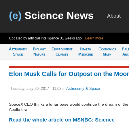
(e)
Science News
About
Updated by artificial intelligence
31 weeks ago
Learn more
Astronomy
Biology
Environment
Health
Economics
Pal
Space
Nature
Climate
Medicine
Math
Arc
Elon Musk Calls for Outpost on the Moo
Thursday, July 20, 2017 - 11:02
in
Astronomy & Space
SpaceX CEO thinks a lunar base would continue the dream of the
Apollo era.
Read the whole article on MSNBC: Science