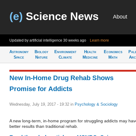
(e)
Science News
About
Updated by artificial intelligence
30 weeks ago
Learn more
Astronomy
Biology
Environment
Health
Economics
Pal
Space
Nature
Climate
Medicine
Math
Arc
New In-Home Drug Rehab Shows
Promise for Addicts
Wednesday, July 19, 2017 - 19:32
in
Psychology & Sociology
A new long-term, in-home program for struggling addicts may hav
better results than traditional rehab.