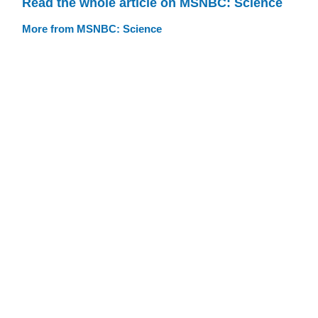
Read the whole article on MSNBC: Science
More from MSNBC: Science