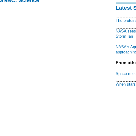
 MSNBC: Science
Latest 
The protei
NASA sees f
Storm Ian
NASA's Aqu
approaching
From othe
Space mice
When stars 