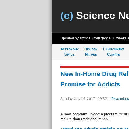
(e)
Science N
Updated by artificial intelligence
30 weeks 
Astronomy
Biology
Environment
Space
Nature
Climate
New In-Home Drug Re
Promise for Addicts
Sunday, July 16, 2017 - 19:32
in
Psychology
A new long-term, in-home program for str
results than traditional rehab.