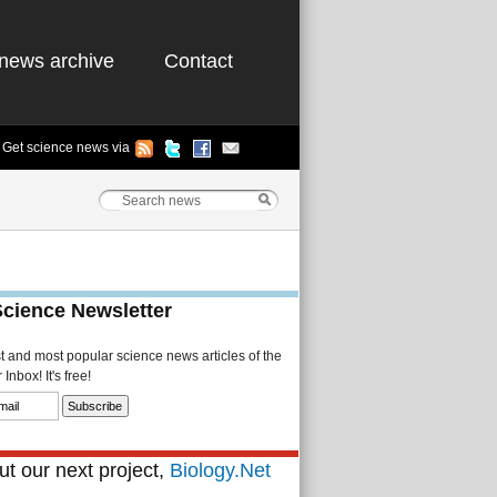
news archive
Contact
Get science news via
Science Newsletter
st and most popular science news articles of the
Inbox! It's free!
t our next project,
Biology.Net