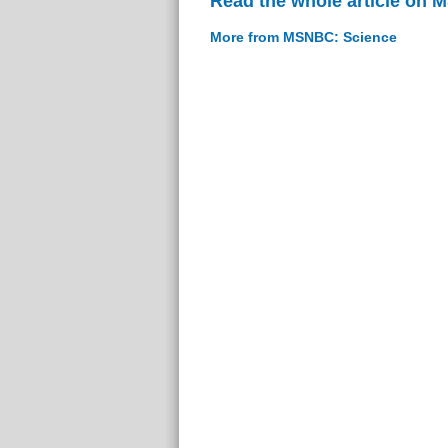
Read the whole article on
More from MSNBC: Science