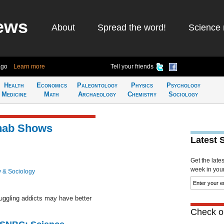
ews
About
Spread the word!
Science 
ago
Learn more
Tell your friends
Health
Economics
Paleontology
Physics
Psychology
Medicine
Math
Archaeology
Chemistry
Sociology
hab Shows
Latest 
Get the late
week in your 
 & Sociology
uggling addicts may have better
Check ou