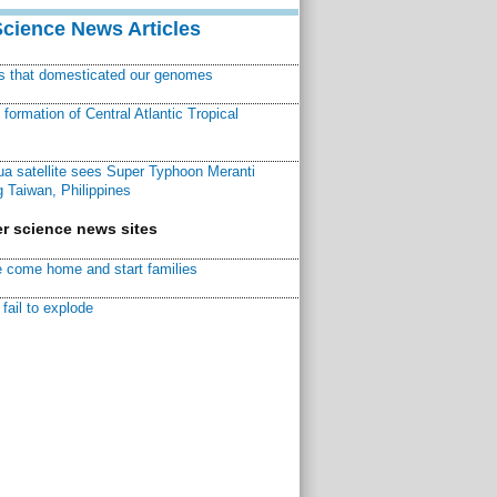
Science News Articles
ns that domesticated our genomes
ormation of Central Atlantic Tropical
a satellite sees Super Typhoon Meranti
 Taiwan, Philippines
r science news sites
 come home and start families
fail to explode