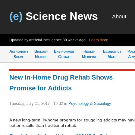
(e)
Science News
About
Updated by artificial intelligence
30 weeks ago
Learn more
Astronomy
Biology
Environment
Health
Economics
Pal
Space
Nature
Climate
Medicine
Math
Arc
New In-Home Drug Rehab Shows
Promise for Addicts
Tuesday, July 11, 2017 - 19:32
in
Psychology & Sociology
A new long-term, in-home program for struggling addicts may hav
better results than traditional rehab.