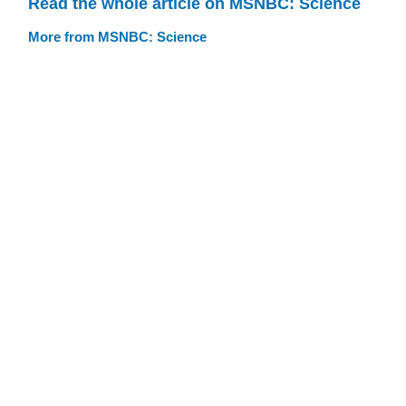
Read the whole article on MSNBC: Science
More from MSNBC: Science