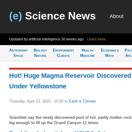
(e)
Science News
About
Updated by artificial intelligence
30 weeks ago
Learn more
Astronomy
Biology
Environment
Health
Economics
Pal
Space
Nature
Climate
Medicine
Math
Arc
Hot! Huge Magma Reservoir Discovered
Under Yellowstone
Thursday, April 23, 2015 - 15:00
in
Earth & Climate
Scientists say the newly discovered pool of hot, partly molten rock 
big enough to fill up the Grand Canyon 11 times.