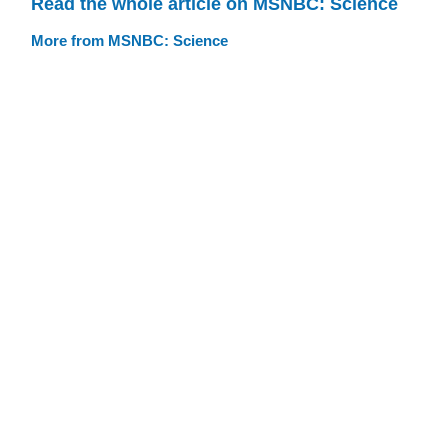
Read the whole article on MSNBC: Science
More from MSNBC: Science