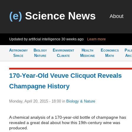
(e)
Science News
About
Updated by artificial intelligence
30 weeks ago
Learn more
Astronomy
Biology
Environment
Health
Economics
Pal
Space
Nature
Climate
Medicine
Math
Arc
170-Year-Old Veuve Clicquot Reveals
Champagne History
Monday, April 20, 2015 - 18:00
in
Biology & Nature
A chemical analysis of a 170-year-old bottle of champagne has
revealed a great deal about how this 19th-century wine was
produced.