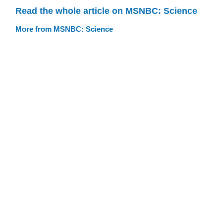
Read the whole article on MSNBC: Science
More from MSNBC: Science