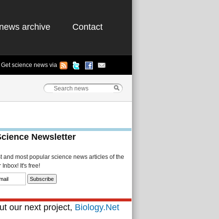
news archive
Contact
Get science news via
Science Newsletter
st and most popular science news articles of the
Inbox! It's free!
t our next project,
Biology.Net