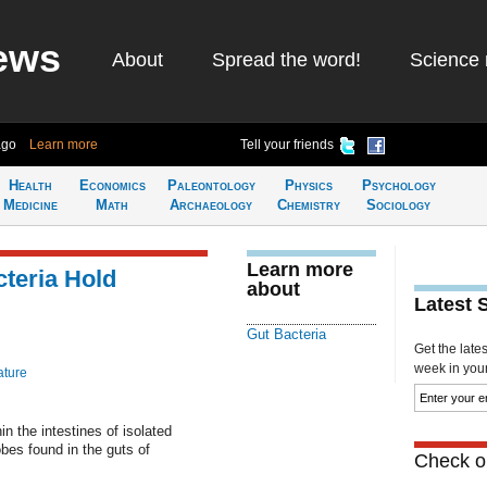
ews
About
Spread the word!
Science 
ago
Learn more
Tell your friends
Health
Economics
Paleontology
Physics
Psychology
Medicine
Math
Archaeology
Chemistry
Sociology
Learn more
cteria Hold
about
Latest 
Gut Bacteria
Get the late
week in your 
ature
in the intestines of isolated
obes found in the guts of
Check ou