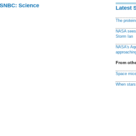
 MSNBC: Science
Latest 
The protei
NASA sees f
Storm Ian
NASA's Aqu
approaching
From othe
Space mice
When stars 