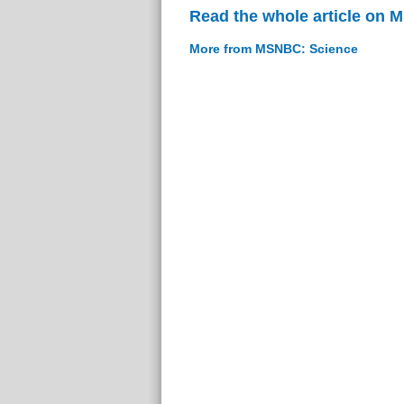
Read the whole article on
More from MSNBC: Science