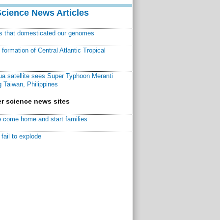
Science News Articles
ns that domesticated our genomes
ormation of Central Atlantic Tropical
a satellite sees Super Typhoon Meranti
 Taiwan, Philippines
r science news sites
 come home and start families
fail to explode