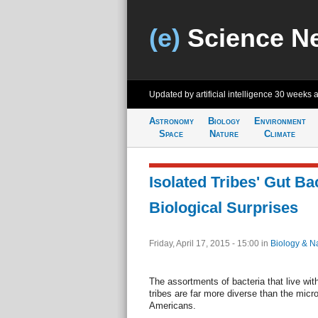
(e)
Science N
Updated by artificial intelligence
30 weeks 
Astronomy
Biology
Environment
Space
Nature
Climate
Isolated Tribes' Gut Ba
Biological Surprises
Friday, April 17, 2015 - 15:00
in
Biology & N
The assortments of bacteria that live with
tribes are far more diverse than the micr
Americans.