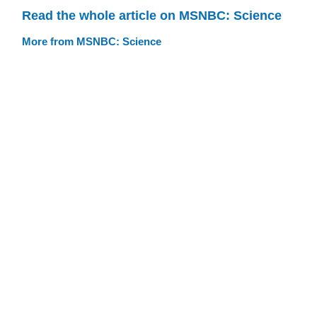
Read the whole article on MSNBC: Science
More from MSNBC: Science