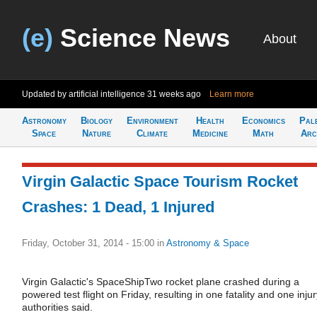
(e)
Science News
About
Updated by artificial intelligence
31 weeks ago
Learn more
Astronomy
Biology
Environment
Health
Economics
Pal
Space
Nature
Climate
Medicine
Math
Arc
Virgin Galactic Space Tourism Rocket
Crashes: 1 Dead, 1 Injured
Friday, October 31, 2014 - 15:00
in
Astronomy & Space
Virgin Galactic's SpaceShipTwo rocket plane crashed during a
powered test flight on Friday, resulting in one fatality and one injur
authorities said.