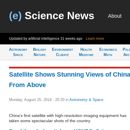
(e)
Science News
About
Updated by artificial intelligence
31 weeks ago
Learn more
Astronomy
Biology
Environment
Health
Economics
Pal
Space
Nature
Climate
Medicine
Math
Arc
Satellite Shows Stunning Views of Chin
From Above
Monday, August 25, 2014 - 20:20
in
Astronomy & Space
China's first satellite with high-resolution imaging equipment has
taken some spectacular shots of the country.