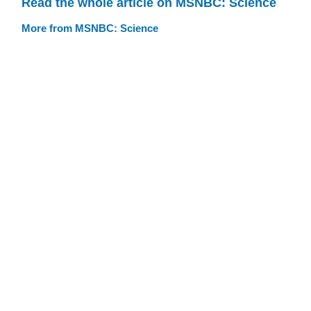
Read the whole article on MSNBC: Science
More from MSNBC: Science