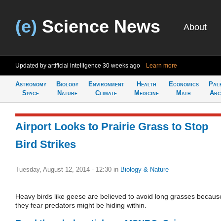
(e)
Science News
About
Updated by artificial intelligence
30 weeks ago
Learn more
Astronomy
Biology
Environment
Health
Economics
Pal
Space
Nature
Climate
Medicine
Math
Arc
Airport Looks to Prairie Grass to Stop
Bird Strikes
Tuesday, August 12, 2014 - 12:30
in
Biology & Nature
Heavy birds like geese are believed to avoid long grasses becaus
they fear predators might be hiding within.