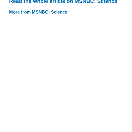
Read the whole article on MSNBC: Science
More from MSNBC: Science