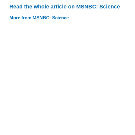
Read the whole article on MSNBC: Science
More from MSNBC: Science