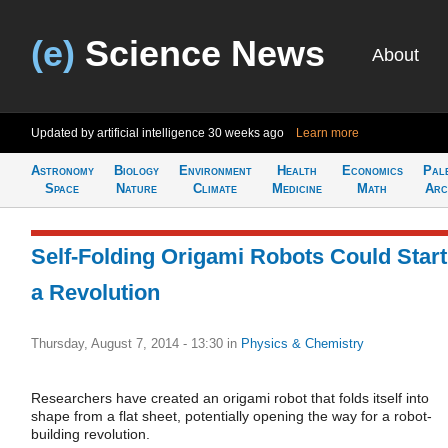
(e)
Science News
About
Updated by artificial intelligence
30 weeks ago
Learn more
Astronomy
Biology
Environment
Health
Economics
Pal
Space
Nature
Climate
Medicine
Math
Arc
Self-Folding Origami Robots Could Start
a Revolution
Thursday, August 7, 2014 - 13:30
in
Physics & Chemistry
Researchers have created an origami robot that folds itself into
shape from a flat sheet, potentially opening the way for a robot-
building revolution.