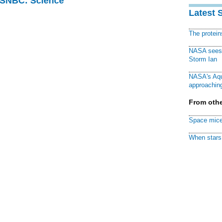
 MSNBC: Science
Latest 
The protei
NASA sees f
Storm Ian
NASA's Aqu
approaching
From othe
Space mice
When stars 