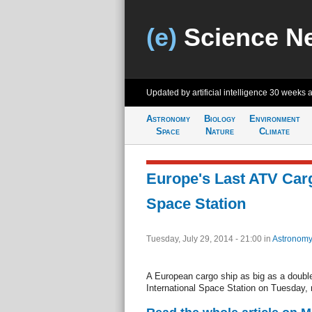
(e)
Science N
Updated by artificial intelligence
30 weeks 
Astronomy
Biology
Environment
Space
Nature
Climate
Europe's Last ATV Car
Space Station
Tuesday, July 29, 2014 - 21:00
in
Astronomy
A European cargo ship as big as a double
International Space Station on Tuesday, m