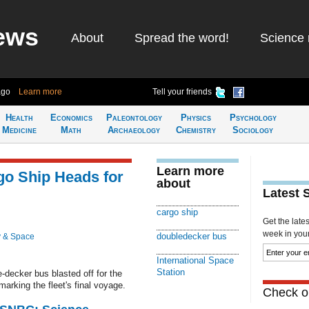
ews
About
Spread the word!
Science 
ago
Learn more
Tell your friends
Health
Economics
Paleontology
Physics
Psychology
Medicine
Math
Archaeology
Chemistry
Sociology
Learn more
go Ship Heads for
about
Latest 
cargo ship
Get the late
week in your 
doubledecker bus
 & Space
International Space
Station
-decker bus blasted off for the
arking the fleet's final voyage.
Check ou