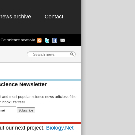
news archive
Contact
Get science news via
Science Newsletter
st and most popular science news articles of the
Inbox! It's free!
t our next project,
Biology.Net