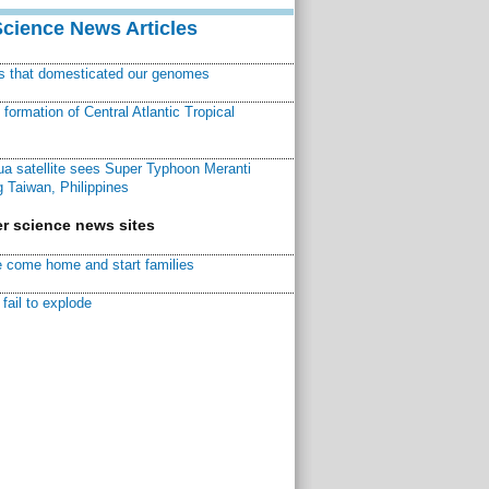
Science News Articles
ns that domesticated our genomes
ormation of Central Atlantic Tropical
a satellite sees Super Typhoon Meranti
 Taiwan, Philippines
r science news sites
 come home and start families
fail to explode