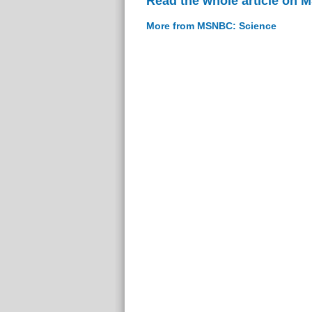
Read the whole article on
More from MSNBC: Science