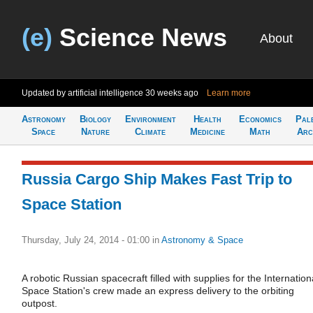
(e)
Science News
About
Updated by artificial intelligence
30 weeks ago
Learn more
Astronomy
Biology
Environment
Health
Economics
Pal
Space
Nature
Climate
Medicine
Math
Arc
Russia Cargo Ship Makes Fast Trip to
Space Station
Thursday, July 24, 2014 - 01:00
in
Astronomy & Space
A robotic Russian spacecraft filled with supplies for the Internation
Space Station's crew made an express delivery to the orbiting
outpost.