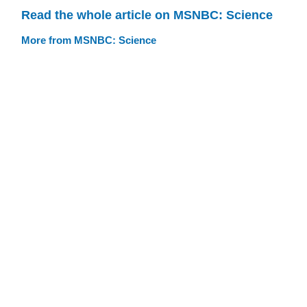
Read the whole article on MSNBC: Science
More from MSNBC: Science