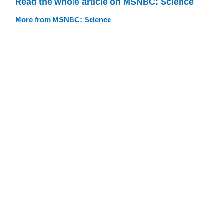
Read the whole article on MSNBC: Science
More from MSNBC: Science