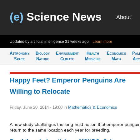
(e)
Science News
About
Updated by artificial intelligence
31 weeks ago
Learn more
Astronomy
Biology
Environment
Health
Economics
Pal
Space
Nature
Climate
Medicine
Math
Arc
Happy Feet? Emperor Penguins Are
Willing to Relocate
Friday, June 20, 2014 - 19:00
in
Mathematics & Economics
A new study challenges the long-held notion that emperor pengui
return to the same location each year for breeding.