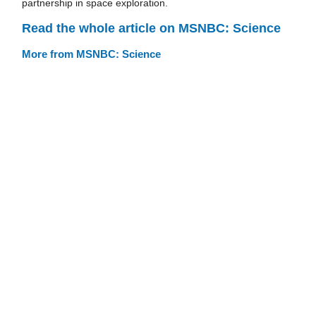
partnership in space exploration.
Read the whole article on MSNBC: Science
More from MSNBC: Science