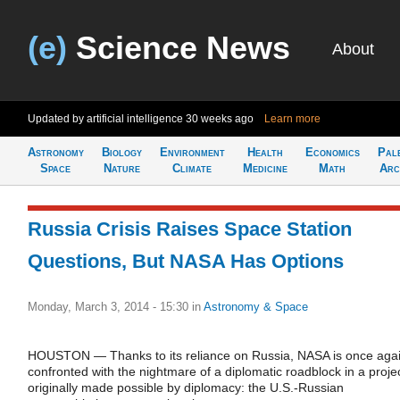
(e)
Science News
About
Updated by artificial intelligence
30 weeks ago
Learn more
Astronomy
Biology
Environment
Health
Economics
Pal
Space
Nature
Climate
Medicine
Math
Arc
Russia Crisis Raises Space Station
Questions, But NASA Has Options
Monday, March 3, 2014 - 15:30
in
Astronomy & Space
HOUSTON — Thanks to its reliance on Russia, NASA is once aga
confronted with the nightmare of a diplomatic roadblock in a proje
originally made possible by diplomacy: the U.S.-Russian