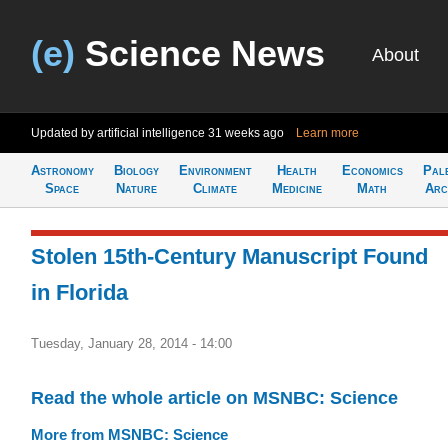
(e)
Science News
About
Updated by artificial intelligence
31 weeks ago
Learn more
Astronomy
Biology
Environment
Health
Economics
Pal
Space
Nature
Climate
Medicine
Math
Arc
Stolen 15th-Century Manuscript Found
in Florida
Tuesday, January 28, 2014 - 14:00
Read the whole article on MSNBC: Science
More from MSNBC: Science