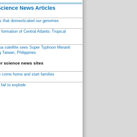
Science News Articles
ns that domesticated our genomes
ormation of Central Atlantic Tropical
a satellite sees Super Typhoon Meranti
 Taiwan, Philippines
r science news sites
 come home and start families
fail to explode