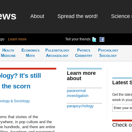
ews
About
Spread the word!
Science 
ago
Learn more
Tell your friends
Health
Economics
Paleontology
Physics
Psychology
Medicine
Math
Archaeology
Chemistry
Sociology
Learn more
y? It's still
about
Latest 
 the scorn
paranormal
Get the late
investigation
week in your 
ology & Sociology
parapsychology
s that stories of the
ywhere, in pop culture and the
Check ou
e hundreds, and there are entire
ilities, hauntings and paranormal