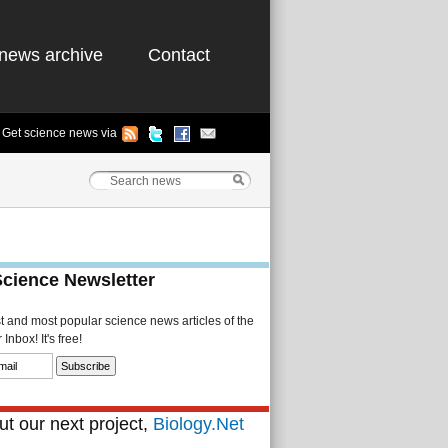
news archive
Contact
Get science news via
Science Newsletter
st and most popular science news articles of the
Inbox! It's free!
t our next project,
Biology.Net