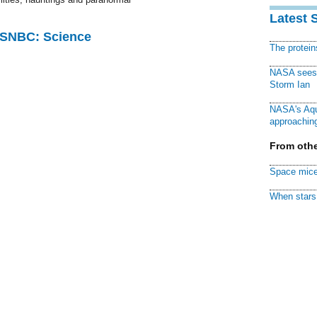
Latest 
 MSNBC: Science
The protei
NASA sees f
Storm Ian
NASA's Aqu
approaching
From othe
Space mice
When stars 