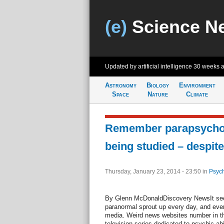
(e)
Science N
Updated by artificial intelligence
30 weeks 
Astronomy
Biology
Environment
Space
Nature
Climate
Remember parapsycholog
being studied – despite
Thursday, January 23, 2014 - 23:50
in
Psych
By Glenn McDonaldDiscovery NewsIt seem
paranormal sprout up every day, and ever
media. Weird news websites number in th
television series dedicated to psychic ab