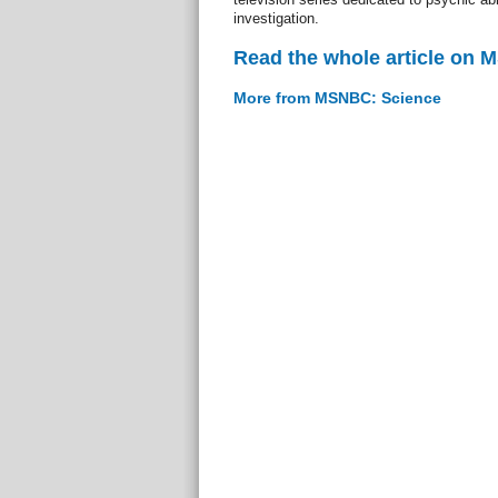
investigation.
Read the whole article on
More from MSNBC: Science