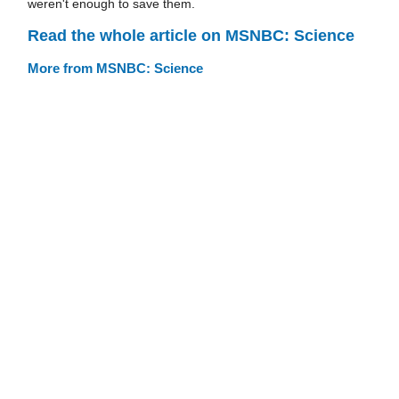
weren't enough to save them.
Read the whole article on MSNBC: Science
More from MSNBC: Science