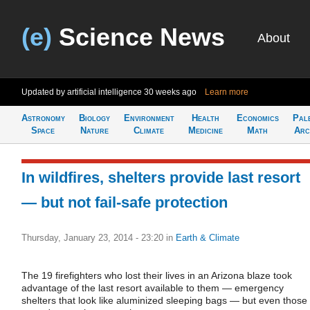
(e)
Science News
About
Updated by artificial intelligence
30 weeks ago
Learn more
Astronomy
Biology
Environment
Health
Economics
Pal
Space
Nature
Climate
Medicine
Math
Arc
In wildfires, shelters provide last resort
— but not fail-safe protection
Thursday, January 23, 2014 - 23:20
in
Earth & Climate
The 19 firefighters who lost their lives in an Arizona blaze took
advantage of the last resort available to them — emergency
shelters that look like aluminized sleeping bags — but even those