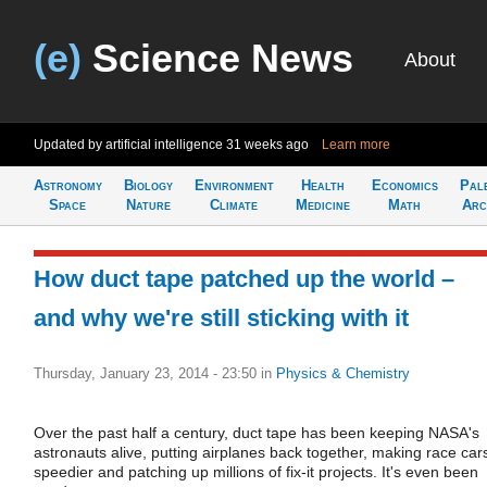
(e)
Science News
About
Updated by artificial intelligence
31 weeks ago
Learn more
Astronomy
Biology
Environment
Health
Economics
Pal
Space
Nature
Climate
Medicine
Math
Arc
How duct tape patched up the world –
and why we're still sticking with it
Thursday, January 23, 2014 - 23:50
in
Physics & Chemistry
Over the past half a century, duct tape has been keeping NASA's
astronauts alive, putting airplanes back together, making race car
speedier and patching up millions of fix-it projects. It's even been