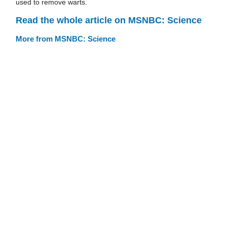
used to remove warts.
Read the whole article on MSNBC: Science
More from MSNBC: Science