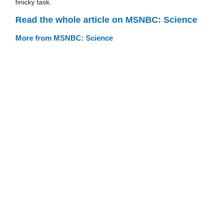
finicky task.
Read the whole article on MSNBC: Science
More from MSNBC: Science