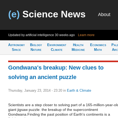
(e)
Science News
About
Updated by artificial intelligence
30 weeks ago
Learn more
Astronomy
Biology
Environment
Health
Economics
Pal
Space
Nature
Climate
Medicine
Math
Arc
Gondwana's breakup: New clues to
solving an ancient puzzle
Thursday, January 23, 2014 - 23:20
in
Earth & Climate
Scientists are a step closer to solving part of a 165-million-year-ol
giant jigsaw puzzle: the breakup of the supercontinent
Gondwana.Finding the past position of Earth's continents is a