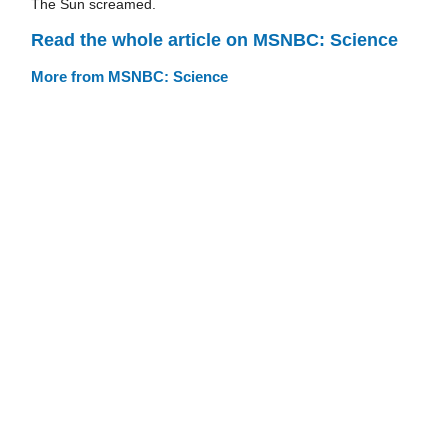
The Sun screamed.
Read the whole article on MSNBC: Science
More from MSNBC: Science