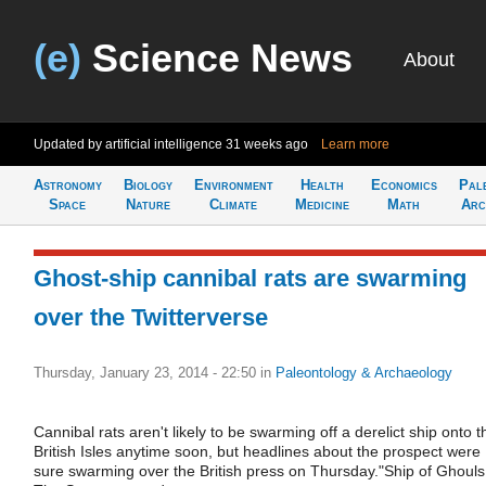
(e)
Science News
About
Updated by artificial intelligence
31 weeks ago
Learn more
Astronomy
Biology
Environment
Health
Economics
Pal
Space
Nature
Climate
Medicine
Math
Arc
Ghost-ship cannibal rats are swarming
over the Twitterverse
Thursday, January 23, 2014 - 22:50
in
Paleontology & Archaeology
Cannibal rats aren't likely to be swarming off a derelict ship onto t
British Isles anytime soon, but headlines about the prospect were
sure swarming over the British press on Thursday."Ship of Ghouls