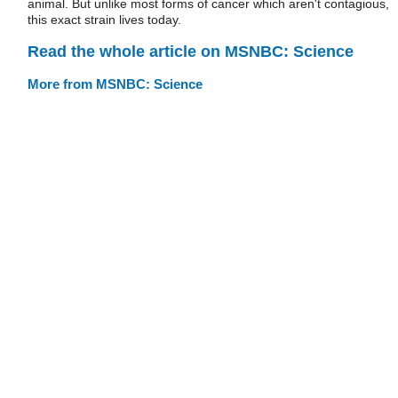
animal. But unlike most forms of cancer which aren't contagious,
this exact strain lives today.
Read the whole article on MSNBC: Science
More from MSNBC: Science