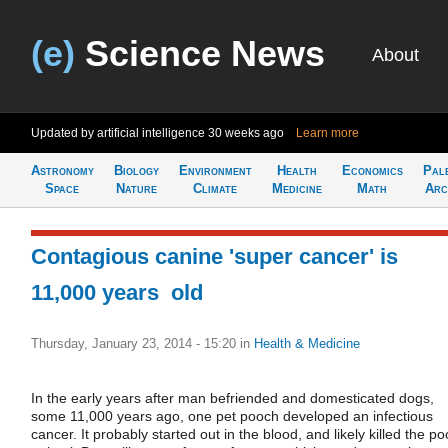
(e)
Science News
About
Updated by artificial intelligence
30 weeks ago
Learn more
Astronomy
Biology
Environment
Health
Economics
Pal
Space
Nature
Climate
Medicine
Math
Arc
Contagious canine 'super cancer' is
11,000 years old
Thursday, January 23, 2014 - 15:20
in
Health & Medicine
In the early years after man befriended and domesticated dogs,
some 11,000 years ago, one pet pooch developed an infectious
cancer. It probably started out in the blood, and likely killed the po