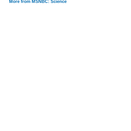
More from MSNBC: Science