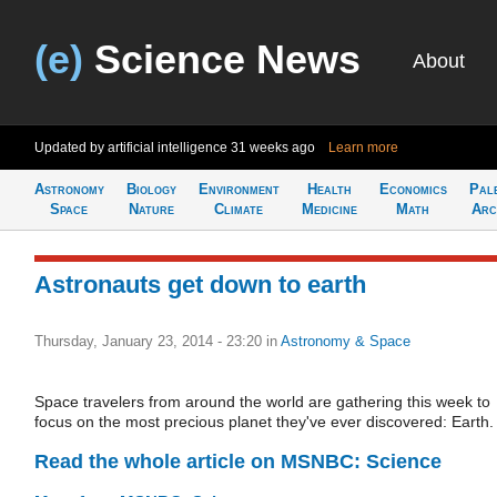
(e)
Science News
About
Updated by artificial intelligence
31 weeks ago
Learn more
Astronomy
Biology
Environment
Health
Economics
Pal
Space
Nature
Climate
Medicine
Math
Arc
Astronauts get down to earth
Thursday, January 23, 2014 - 23:20
in
Astronomy & Space
Space travelers from around the world are gathering this week to
focus on the most precious planet they've ever discovered: Earth.
Read the whole article on MSNBC: Science