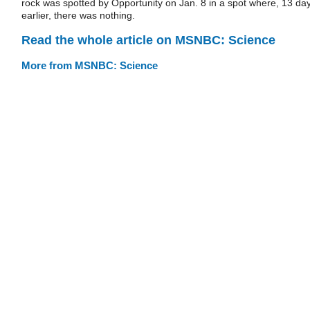
rock was spotted by Opportunity on Jan. 8 in a spot where, 13 da
earlier, there was nothing.
Read the whole article on MSNBC: Science
More from MSNBC: Science