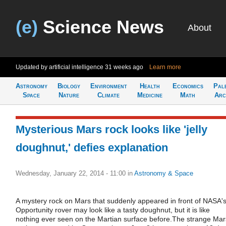
(e)
Science News
About
Updated by artificial intelligence
31 weeks ago
Learn more
Astronomy
Biology
Environment
Health
Economics
Pal
Space
Nature
Climate
Medicine
Math
Arc
Mysterious Mars rock looks like 'jelly
doughnut,' defies explanation
Wednesday, January 22, 2014 - 11:00
in
Astronomy & Space
A mystery rock on Mars that suddenly appeared in front of NASA'
Opportunity rover may look like a tasty doughnut, but it is like
nothing ever seen on the Martian surface before.The strange Mar