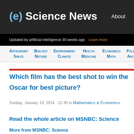
(e)
Science News
About
Updated by artificial intelligence
30 weeks ago
Learn more
Astronomy
Biology
Environment
Health
Economics
Pal
Space
Nature
Climate
Medicine
Math
Arc
Which film has the best shot to win the
Oscar for best picture?
Sunday, January 19, 2014 - 12:30
in
Mathematics & Economics
Read the whole article on MSNBC: Science
More from MSNBC: Science