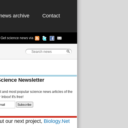
news archive
Contact
Get science news via
Science Newsletter
st and most popular science news articles of the
Inbox! It's free!
t our next project,
Biology.Net