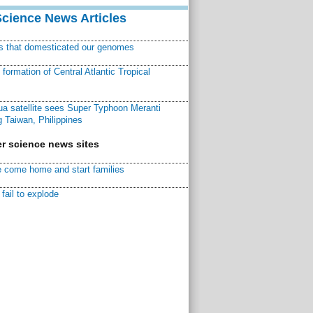
Science News Articles
ns that domesticated our genomes
ormation of Central Atlantic Tropical
a satellite sees Super Typhoon Meranti
 Taiwan, Philippines
r science news sites
 come home and start families
fail to explode