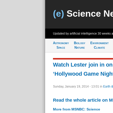
(e)
Science N
Updated by artificial intelligence
30 weeks 
Astronomy
Biology
Environment
Space
Nature
Climate
Watch Lester join in on
‘Hollywood Game Night
Sunday, January 19, 2014 - 13:01
in
Earth 
Read the whole article on
More from MSNBC: Science