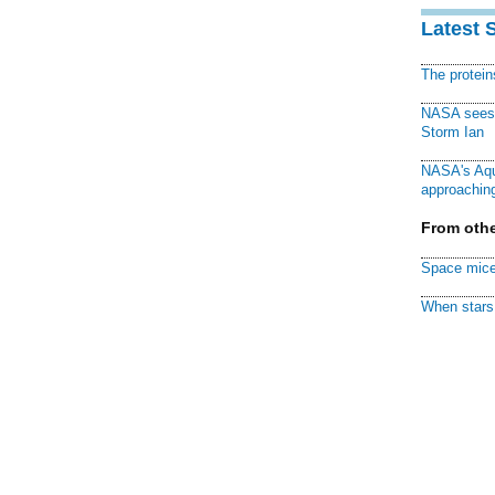
Latest 
The protei
NASA sees f
Storm Ian
NASA's Aqu
approaching
From othe
Space mice
When stars 