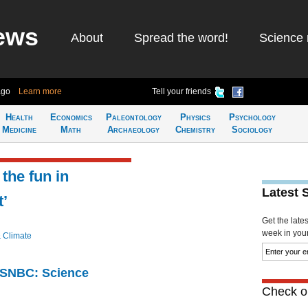
ews
About
Spread the word!
Science 
ago
Learn more
Tell your friends
Health
Economics
Paleontology
Physics
Psychology
Medicine
Math
Archaeology
Chemistry
Sociology
 the fun in
Latest 
’
Get the late
week in your 
& Climate
 MSNBC: Science
Check ou