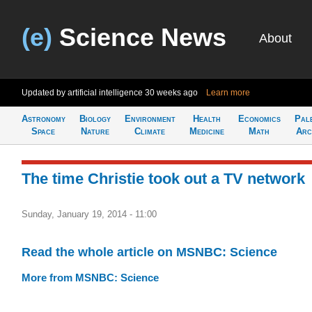
(e)
Science News
About
Updated by artificial intelligence
30 weeks ago
Learn more
Astronomy
Biology
Environment
Health
Economics
Pal
Space
Nature
Climate
Medicine
Math
Arc
The time Christie took out a TV network
Sunday, January 19, 2014 - 11:00
Read the whole article on MSNBC: Science
More from MSNBC: Science