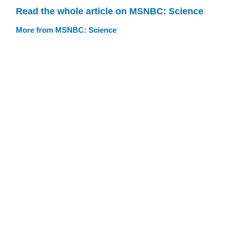
Read the whole article on MSNBC: Science
More from MSNBC: Science