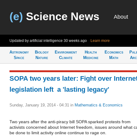
(e)
Science News
About
Updated by artificial intelligence
30 weeks ago
Learn more
Astronomy
Biology
Environment
Health
Economics
Pal
Space
Nature
Climate
Medicine
Math
Arc
SOPA two years later: Fight over Interne
legislation left a 'lasting legacy'
Sunday, January 19, 2014 - 04:31
in
Mathematics & Economics
Two years after the anti-piracy bill SOPA sparked protests from
activists concerned about Internet freedom, issues around what c
be done to limit activity online continue to rage on.