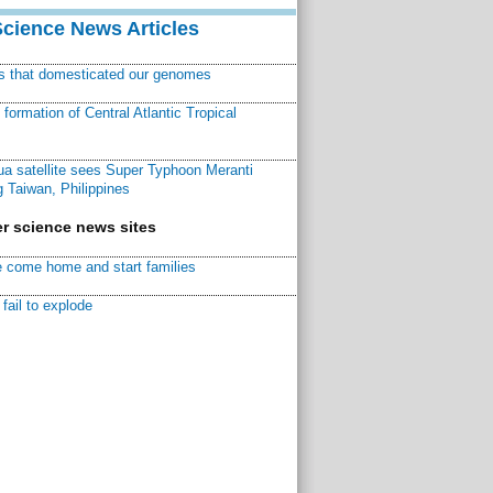
Science News Articles
ns that domesticated our genomes
ormation of Central Atlantic Tropical
a satellite sees Super Typhoon Meranti
 Taiwan, Philippines
r science news sites
 come home and start families
fail to explode