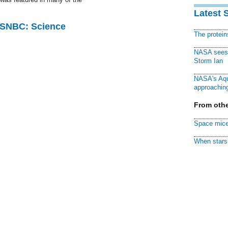
Latest 
 MSNBC: Science
The protei
NASA sees f
Storm Ian
NASA's Aqu
approaching
From othe
Space mice
When stars 