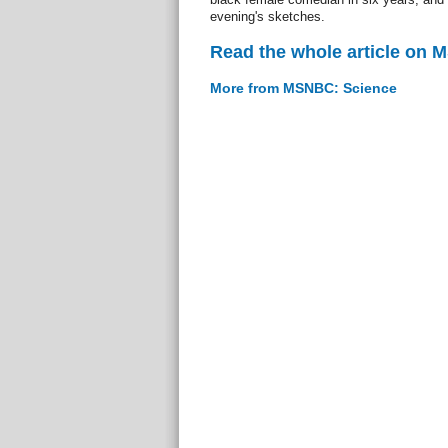
evening's sketches.
Read the whole article on
More from MSNBC: Science