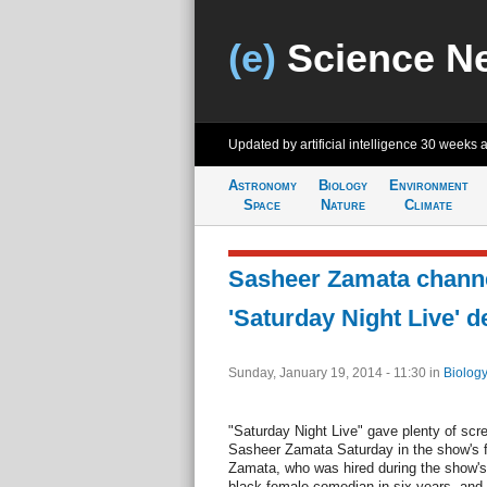
(e)
Science N
Updated by artificial intelligence
30 weeks 
Astronomy
Biology
Environment
Space
Nature
Climate
Sasheer Zamata channe
'Saturday Night Live' d
Sunday, January 19, 2014 - 11:30
in
Biology
"Saturday Night Live" gave plenty of scr
Sasheer Zamata Saturday in the show's f
Zamata, who was hired during the show's w
black female comedian in six years, and 