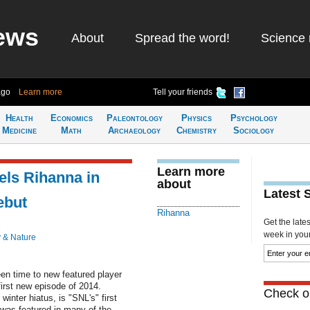
ews
About
Spread the word!
Science 
ago
Learn more
Tell your friends
Health
Economics
Paleontology
Physics
Psychology
Medicine
Math
Archaeology
Chemistry
Sociology
Learn more
ls Rihanna in
about
Latest 
ebut
Rihanna
Get the late
week in your 
 & Nature
een time to new featured player
irst new episode of 2014.
Check ou
inter hiatus, is "SNL's" first
was featured in many of the