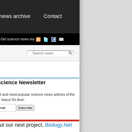
news archive
Contact
Get science news via
Science Newsletter
st and most popular science news articles of the
Inbox! It's free!
t our next project,
Biology.Net