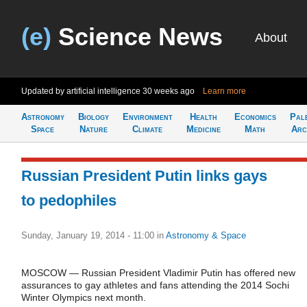
(e)
Science News
About
Updated by artificial intelligence
30 weeks ago
Learn more
Astronomy
Biology
Environment
Health
Economics
Pal
Space
Nature
Climate
Medicine
Math
Arc
Russian President Putin links gays
to pedophiles
Sunday, January 19, 2014 - 11:00
in
Astronomy & Space
MOSCOW — Russian President Vladimir Putin has offered new
assurances to gay athletes and fans attending the 2014 Sochi
Winter Olympics next month.