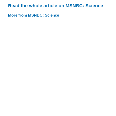
Read the whole article on MSNBC: Science
More from MSNBC: Science