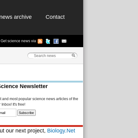
news archive
Contact
Get science news via
Science Newsletter
st and most popular science news articles of the
Inbox! It's free!
t our next project,
Biology.Net