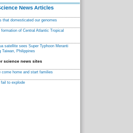
Science News Articles
ns that domesticated our genomes
ormation of Central Atlantic Tropical
a satellite sees Super Typhoon Meranti
 Taiwan, Philippines
r science news sites
 come home and start families
fail to explode