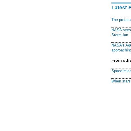
Latest 
The protei
NASA sees f
Storm Ian
NASA's Aqu
approaching
From othe
Space mice
When stars 