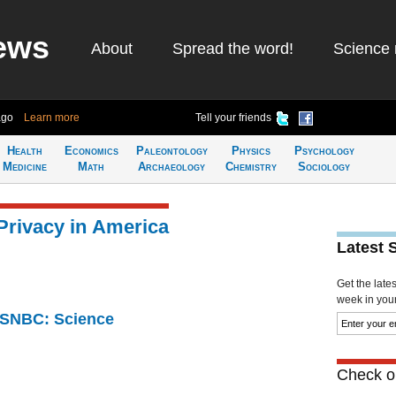
ews
About
Spread the word!
Science 
ago
Learn more
Tell your friends
Health
Economics
Paleontology
Physics
Psychology
Medicine
Math
Archaeology
Chemistry
Sociology
Privacy in America
Latest 
Get the late
week in your 
 MSNBC: Science
Check ou