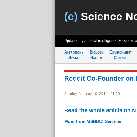
(e)
Science N
Updated by artificial intelligence
30 weeks 
Astronomy
Biology
Environment
Space
Nature
Climate
Reddit Co-Founder on 
Sunday, January 19, 2014 - 11:00
Read the whole article on
More from MSNBC: Science