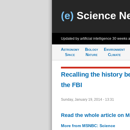
(e)
Science N
Updated by artificial intelligence
30 weeks 
Astronomy
Biology
Environment
Space
Nature
Climate
Recalling the history 
the FBI
Sunday, January 19, 2014 - 13:31
Read the whole article on
More from MSNBC: Science