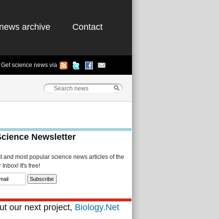
news archive
Contact
Get science news via
Science Newsletter
st and most popular science news articles of the
Inbox! It's free!
t our next project,
Biology.Net