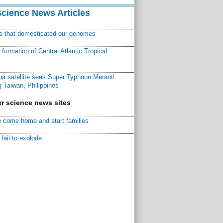
Science News Articles
ns that domesticated our genomes
ormation of Central Atlantic Tropical
a satellite sees Super Typhoon Meranti
 Taiwan, Philippines
r science news sites
 come home and start families
fail to explode