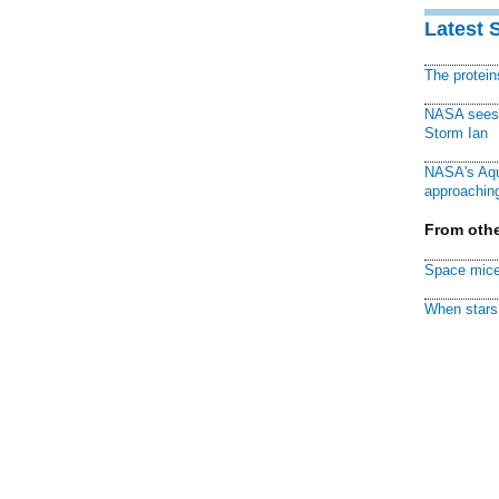
Latest 
The protei
NASA sees f
Storm Ian
NASA's Aqu
approaching
From othe
Space mice
When stars 