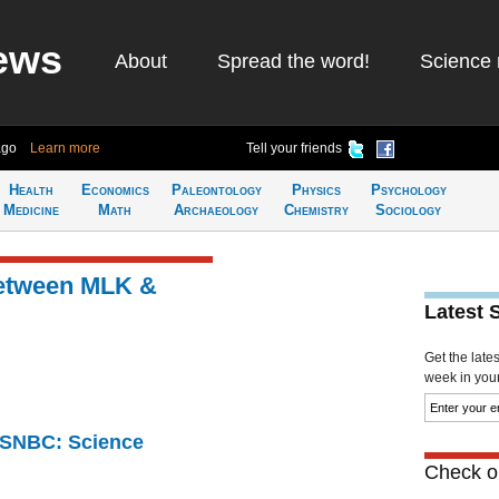
ews
About
Spread the word!
Science 
ago
Learn more
Tell your friends
Health
Economics
Paleontology
Physics
Psychology
Medicine
Math
Archaeology
Chemistry
Sociology
between MLK &
Latest 
Get the late
week in your 
 MSNBC: Science
Check ou