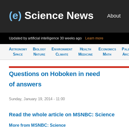
(e)
Science News
About
Updated by artificial intelligence
30 weeks ago
Learn more
Astronomy
Biology
Environment
Health
Economics
Pal
Space
Nature
Climate
Medicine
Math
Arc
Questions on Hoboken in need
of answers
Sunday, January 19, 2014 - 11:00
Read the whole article on MSNBC: Science
More from MSNBC: Science