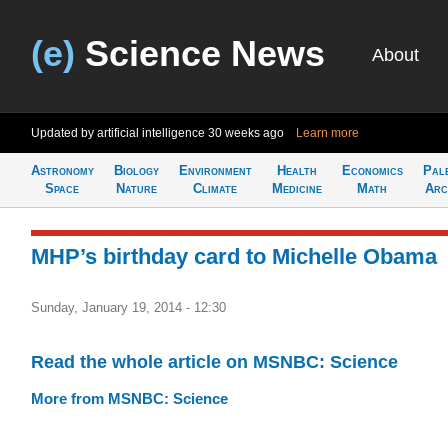
(e)
Science News
About
Updated by artificial intelligence
30 weeks ago
Learn more
Astronomy
Biology
Environment
Health
Economics
Pal
Space
Nature
Climate
Medicine
Math
Arc
MHP’s birthday card to Michelle Obama
Sunday, January 19, 2014 - 12:30
Read the whole article on MSNBC: Science
More from MSNBC: Science