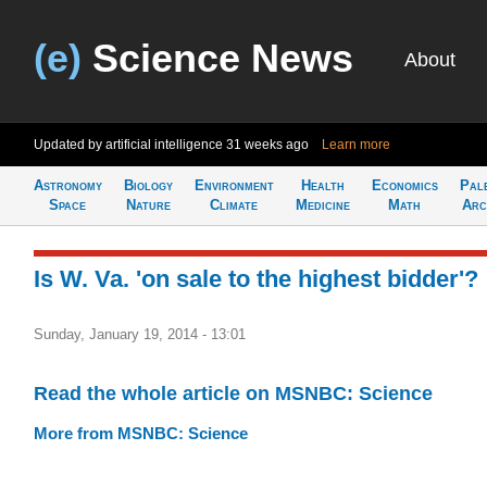
(e)
Science News
About
Updated by artificial intelligence
31 weeks ago
Learn more
Astronomy
Biology
Environment
Health
Economics
Pal
Space
Nature
Climate
Medicine
Math
Arc
Is W. Va. 'on sale to the highest bidder'?
Sunday, January 19, 2014 - 13:01
Read the whole article on MSNBC: Science
More from MSNBC: Science