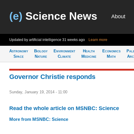
(e)
Science News
About
Updated by artificial intelligence
31 weeks ago
Learn more
Astronomy
Biology
Environment
Health
Economics
Pal
Space
Nature
Climate
Medicine
Math
Arc
Governor Christie responds
Sunday, January 19, 2014 - 11:00
Read the whole article on MSNBC: Science
More from MSNBC: Science